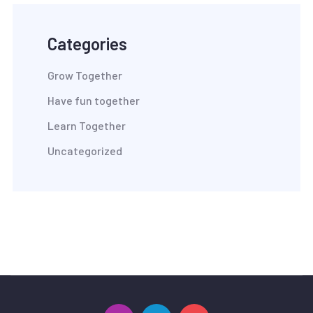
Categories
Grow Together
Have fun together
Learn Together
Uncategorized