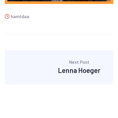
hamtdaa
Next Post
Lenna Hoeger