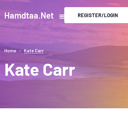
Hamdtaa.Net
REGISTER/LOGIN
Home
Kate Carr
Kate Carr