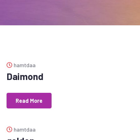
hamtdaa
Daimond
Read More
hamtdaa