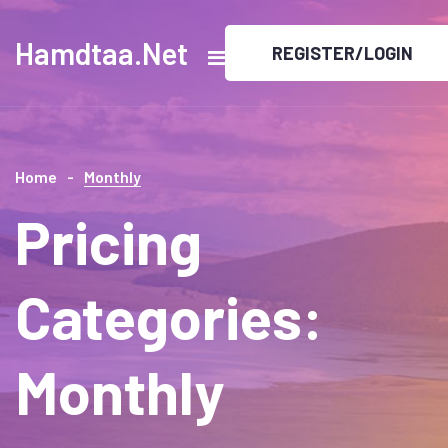
Hamdtaa.Net
REGISTER/LOGIN
Home
Monthly
Pricing
Categories:
Monthly