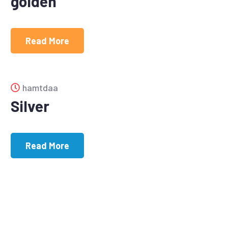
golden
Read More
hamtdaa
Silver
Read More