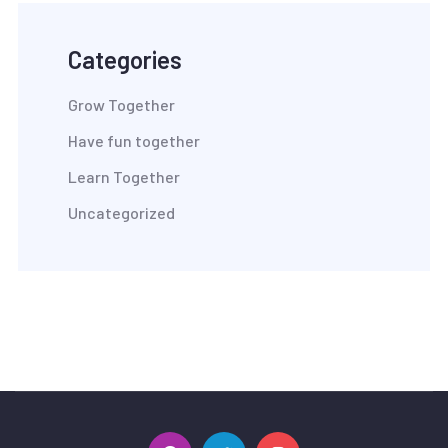
Categories
Grow Together
Have fun together
Learn Together
Uncategorized