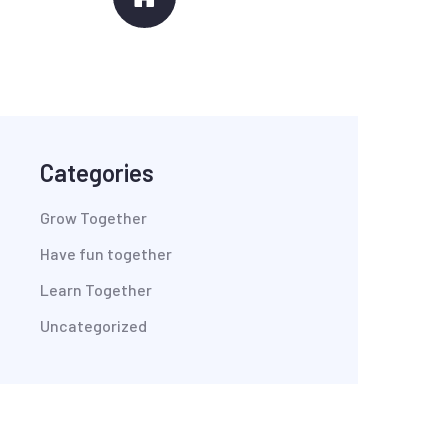
Categories
Grow Together
Have fun together
Learn Together
Uncategorized