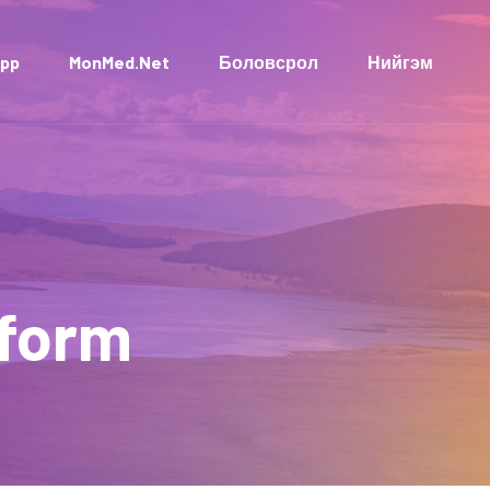
pp
MonMed.Net
Боловсрол
Нийгэм
 form