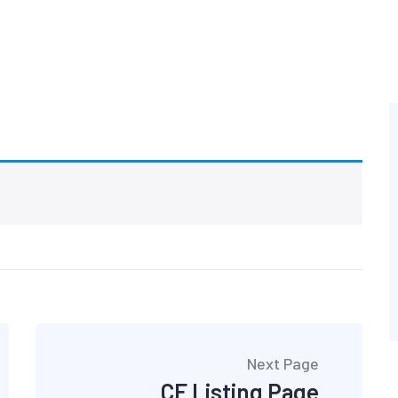
Next Page
CF Listing Page