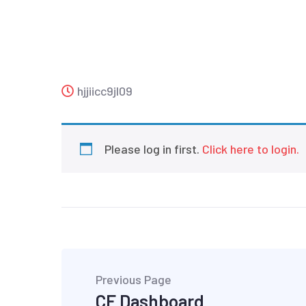
hjjiicc9jl09
Please log in first.
Click here to login.
Previous Page
CF Dashboard