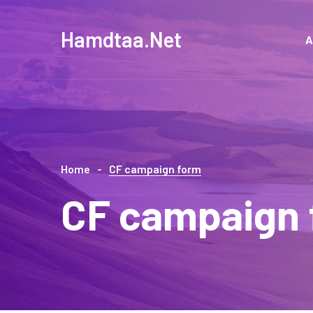
Hamdtaa.Net
A
Home
CF campaign form
CF campaign