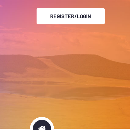
REGISTER/LOGIN